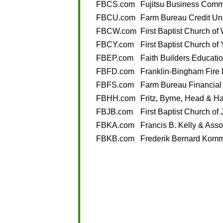
FBCS.com
Fujitsu Business Comm
FBCU.com
Farm Bureau Credit Un
FBCW.com
First Baptist Church o
FBCY.com
First Baptist Church of
FBEP.com
Faith Builders Educati
FBFD.com
Franklin-Bingham Fire
FBFS.com
Farm Bureau Financial
FBHH.com
Fritz, Byrne, Head & Ha
FBJB.com
First Baptist Church o
FBKA.com
Francis B. Kelly & Asso
FBKB.com
Frederik Bernard Komm