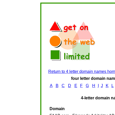
Return to 4 letter domain names ho
four letter domain name
A
B
C
D
E
F
G
H
I
J
K
L
4-letter domain n
Domain