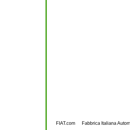
FIAT.com
Fabbrica Italiana Autom