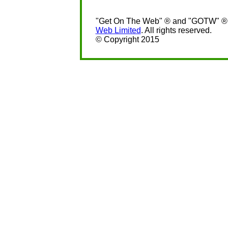
"Get On The Web" ® and "GOTW" ® a
Web Limited
. All rights reserved.
© Copyright 2015