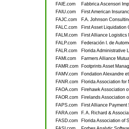
FAIE.com
Fabbrica Ascensori Impia
FAIU.com
First American Insuran
FAJC.com
F.A. Johnson Consultin
FALC.com
First Asset Liquidation
FALM.com
First Alliance Logisti
FALP.com
Federación I. de Autom
FALR.com
Florida Administrative
FAMI.com
Farmers Alliance Mutua
FAMR.com
Footprints Asset Mana
FAMV.com
Fondation Alexandre et
FANR.com
Florida Association fo
FAOA.com
Firehawk Association o
FAOR.com
Firelands Association o
FAPS.com
First Alliance Payment
FARA.com
F. A. Richard & Associa
FASD.com
Florida Association of S
FASI.com
Forbes Analytic Softwar