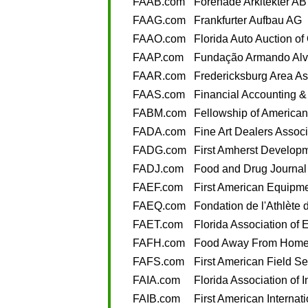
FAAB.com
Förenade Arkitekter AB
FAAG.com
Frankfurter Aufbau AG
FAAO.com
Florida Auto Auction of
FAAP.com
Fundação Armando Alv
FAAR.com
Fredericksburg Area Ass
FAAS.com
Financial Accounting &
FABM.com
Fellowship of American
FADA.com
Fine Art Dealers Associ
FADG.com
First Amherst Develop
FADJ.com
Food and Drug Journal
FAEF.com
First American Equipm
FAEQ.com
Fondation de l'Athlète
FAET.com
Florida Association of 
FAFH.com
Food Away From Hom
FAFS.com
First American Field Se
FAIA.com
Florida Association of 
FAIB.com
First American Internat