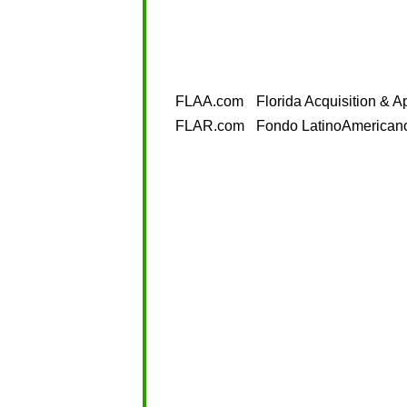
FLAA.com
Florida Acquisition & A
FLAR.com
Fondo LatinoAmerican