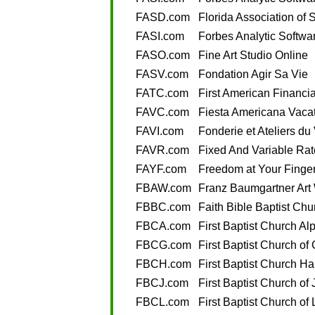
FASD.com
Florida Association of S
FASI.com
Forbes Analytic Softwar
FASO.com
Fine Art Studio Online
FASV.com
Fondation Agir Sa Vie
FATC.com
First American Financia
FAVC.com
Fiesta Americana Vaca
FAVI.com
Fonderie et Ateliers du
FAVR.com
Fixed And Variable Rat
FAYF.com
Freedom at Your Finger
FBAW.com
Franz Baumgartner Art
FBBC.com
Faith Bible Baptist Chu
FBCA.com
First Baptist Church Al
FBCG.com
First Baptist Church of
FBCH.com
First Baptist Church Ha
FBCJ.com
First Baptist Church of
FBCL.com
First Baptist Church of